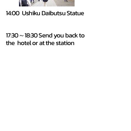
14:00 Ushiku Daibutsu Statue
17:30～18:30 Send you back to
the hotel or at the station