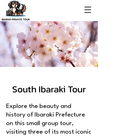
South Ibaraki Tour
Explore the beauty and
history of Ibaraki Prefecture
on this small group tour,
visiting three of its most iconic