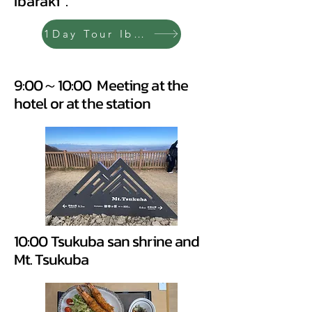
Ibaraki".
1Day Tour Ibaraki
9:00～10:00 Meeting at the
hotel or at the station
10:00 Tsukuba san shrine and
Mt. Tsukuba