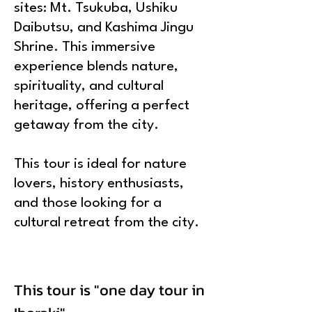
sites: Mt. Tsukuba, Ushiku
Daibutsu, and Kashima Jingu
Shrine. This immersive
experience blends nature,
spirituality, and cultural
heritage, offering a perfect
getaway from the city.
This tour is ideal for nature
lovers, history enthusiasts,
and those looking for a
cultural retreat from the city.
This tour is "one day tour in