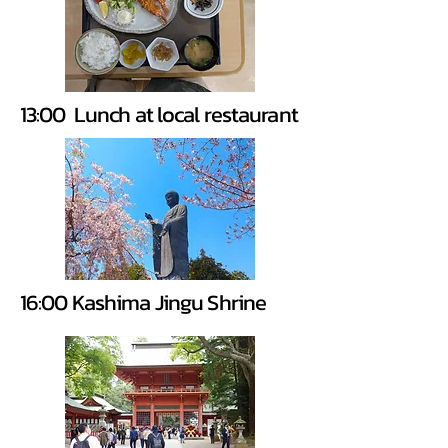
13:00 Lunch at local restaurant
16:00 Kashima Jingu Shrine